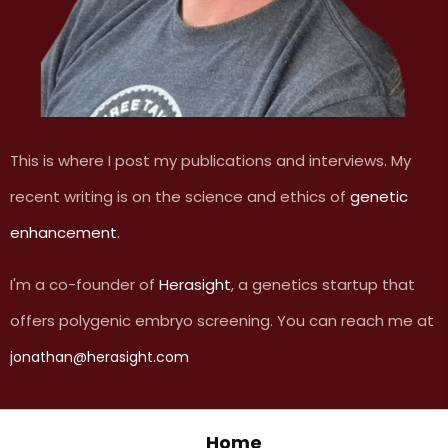
This is where I post my publications and interviews. My
recent writing is on the science and ethics of
genetic
enhancement
.
I'm a co-founder of
Herasight
, a genetics startup that
offers polygenic embryo screening. You can reach me at
jonathan@herasight.com
Home