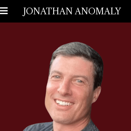
JONATHAN ANOMALY